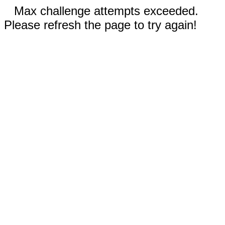
Max challenge attempts exceeded.
Please refresh the page to try again!