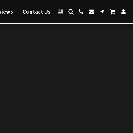
views
Contact Us