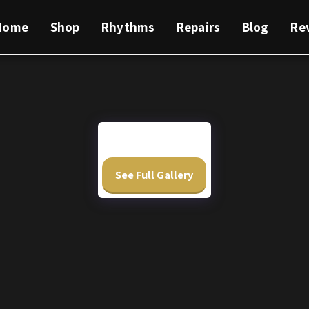
Home
Shop
Rhythms
Repairs
Blog
Re
See Full Gallery