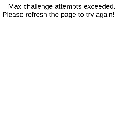
Max challenge attempts exceeded.
Please refresh the page to try again!