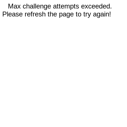
Max challenge attempts exceeded.
Please refresh the page to try again!