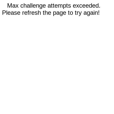
Max challenge attempts exceeded.
Please refresh the page to try again!