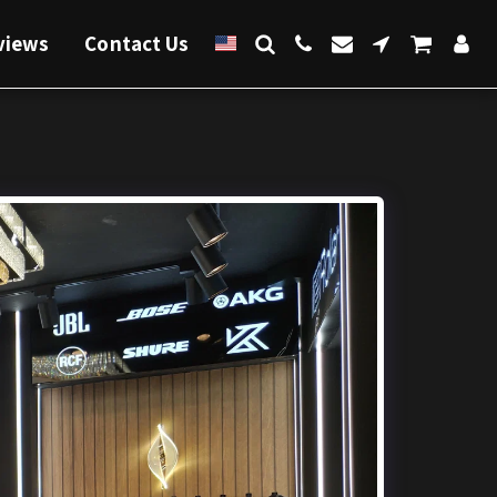
views
Contact Us