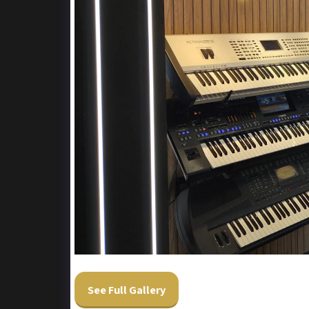
See Full Gallery