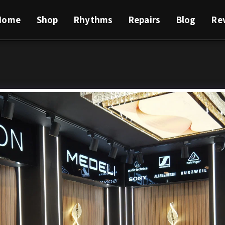
Home
Shop
Rhythms
Repairs
Blog
Re