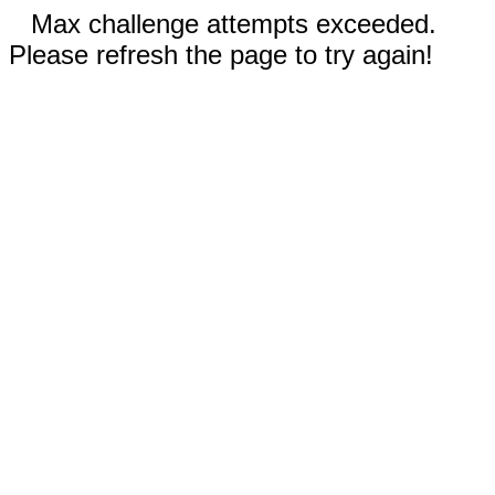
Max challenge attempts exceeded.
Please refresh the page to try again!