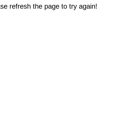
e refresh the page to try again!