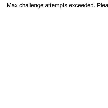
Max challenge attempts exceeded. Pleas