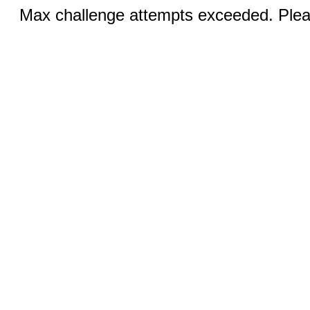
Max challenge attempts exceeded. Pleas