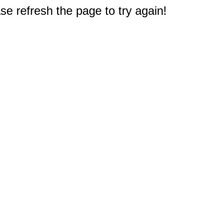
e refresh the page to try again!