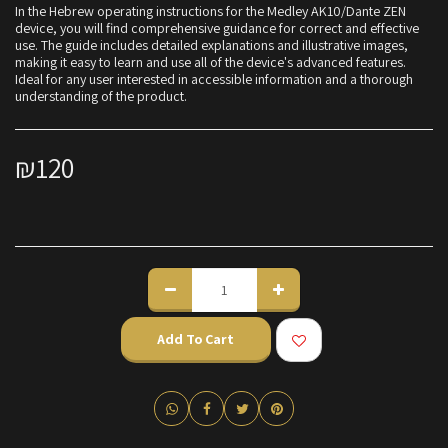
In the Hebrew operating instructions for the Medley AK10/Dante ZEN
device, you will find comprehensive guidance for correct and effective
use. The guide includes detailed explanations and illustrative images,
making it easy to learn and use all of the device's advanced features.
Ideal for any user interested in accessible information and a thorough
understanding of the product.
₪
120
Add To Cart