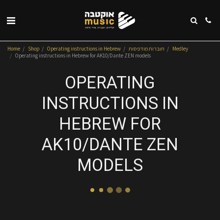
Home
Shop
Operating instructions in Hebrew
חוברות מודפסות
Medley
Operating instructions in Hebrew for AK10/Dante ZEN models
OPERATING
INSTRUCTIONS IN
HEBREW FOR
AK10/DANTE ZEN
MODELS