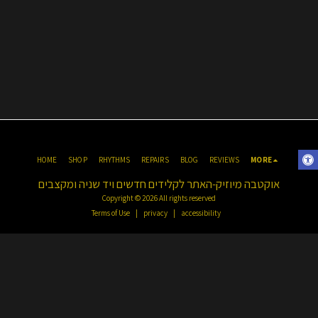
HOME
SHOP
RHYTHMS
REPAIRS
BLOG
REVIEWS
MORE
אוקטבה מיוזיק-האתר לקלידים חדשים ויד שניה ומקצבים
Copyright © 2026 All rights reserved
Terms of Use
|
privacy
|
accessibility
Click to register