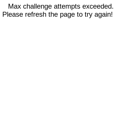
Max challenge attempts exceeded.
Please refresh the page to try again!