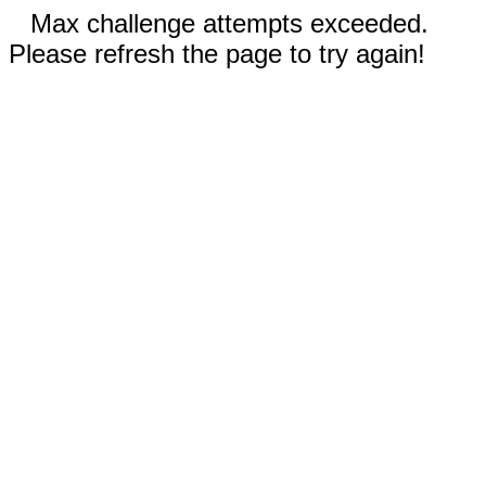
Max challenge attempts exceeded.
Please refresh the page to try again!