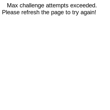
Max challenge attempts exceeded.
Please refresh the page to try again!