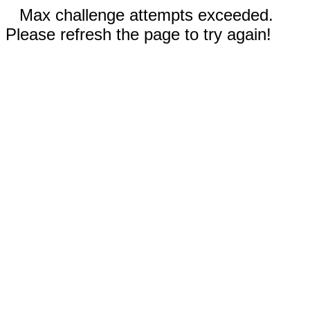
Max challenge attempts exceeded.
Please refresh the page to try again!