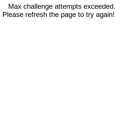
Max challenge attempts exceeded.
Please refresh the page to try again!