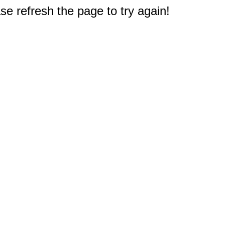
e refresh the page to try again!