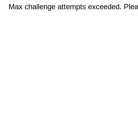
Max challenge attempts exceeded. Pleas