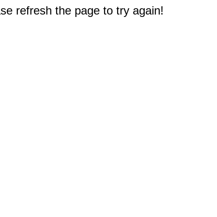
e refresh the page to try again!