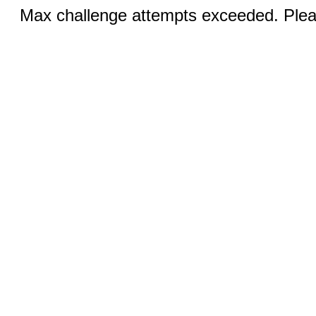
Max challenge attempts exceeded. Pleas