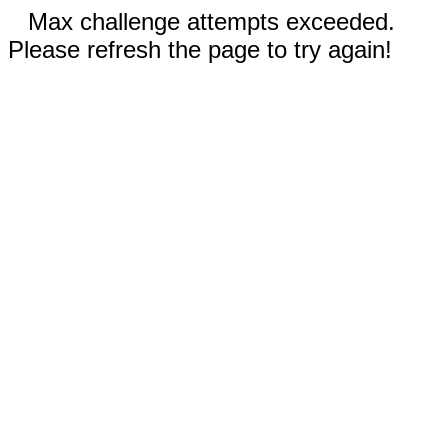
Max challenge attempts exceeded.
Please refresh the page to try again!