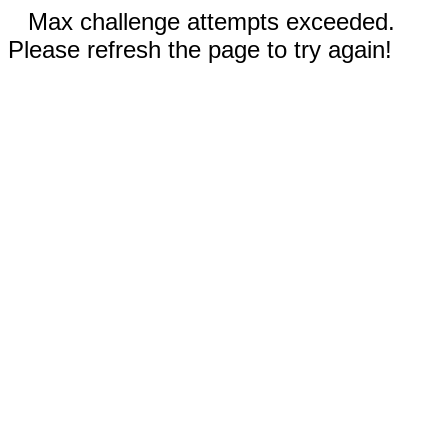
Max challenge attempts exceeded.
Please refresh the page to try again!