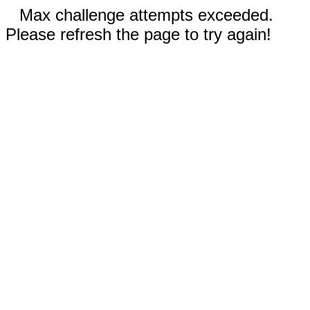
Max challenge attempts exceeded.
Please refresh the page to try again!