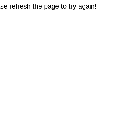
e refresh the page to try again!