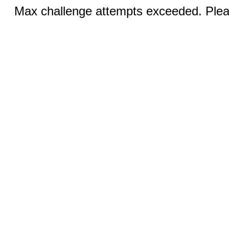
Max challenge attempts exceeded. Pleas