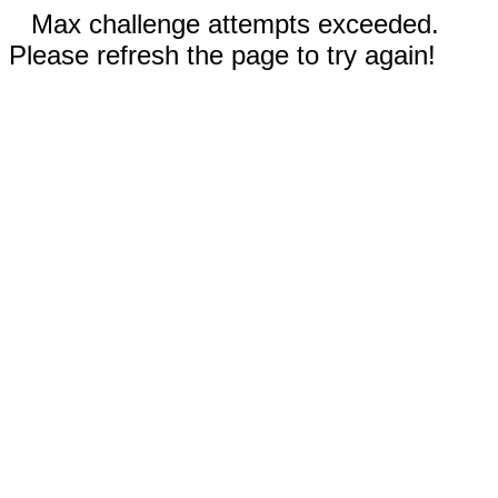
Max challenge attempts exceeded.
Please refresh the page to try again!