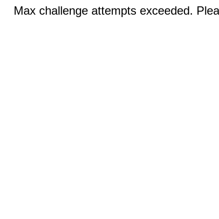
Max challenge attempts exceeded. Pleas