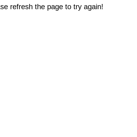
e refresh the page to try again!