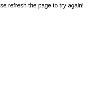
e refresh the page to try again!