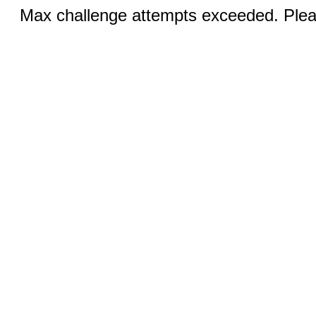
Max challenge attempts exceeded. Pleas