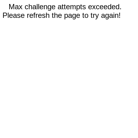
Max challenge attempts exceeded.
Please refresh the page to try again!