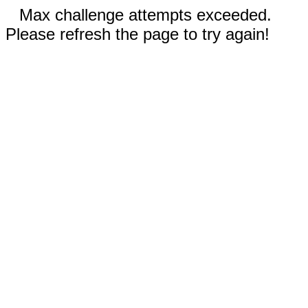
Max challenge attempts exceeded.
Please refresh the page to try again!