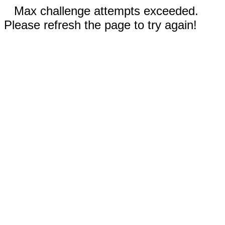
Max challenge attempts exceeded.
Please refresh the page to try again!