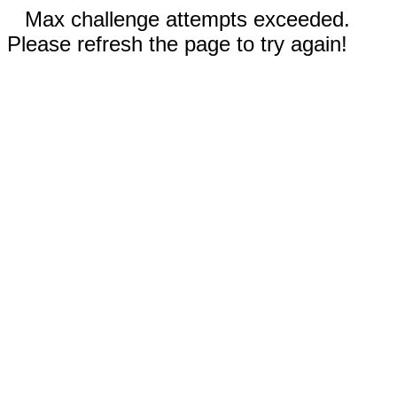
Max challenge attempts exceeded.
Please refresh the page to try again!