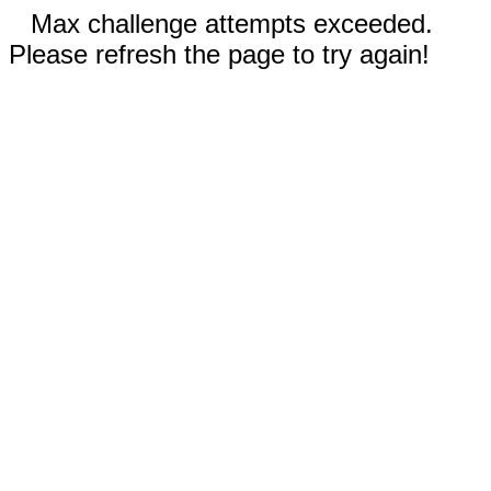
Max challenge attempts exceeded.
Please refresh the page to try again!