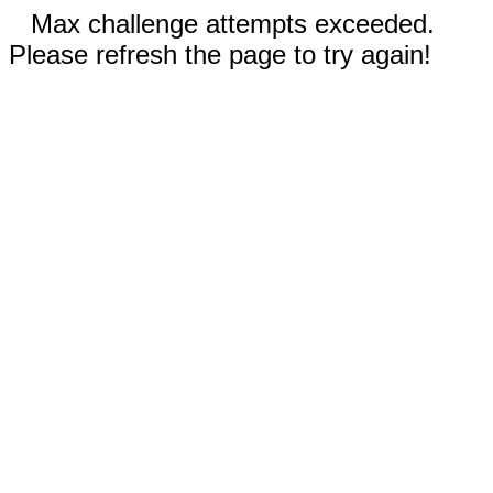
Max challenge attempts exceeded.
Please refresh the page to try again!