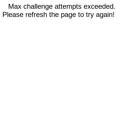
Max challenge attempts exceeded.
Please refresh the page to try again!