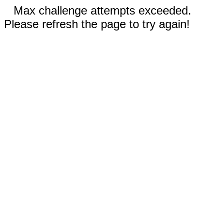
Max challenge attempts exceeded.
Please refresh the page to try again!