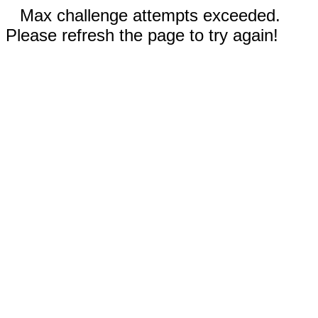
Max challenge attempts exceeded.
Please refresh the page to try again!