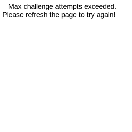
Max challenge attempts exceeded.
Please refresh the page to try again!