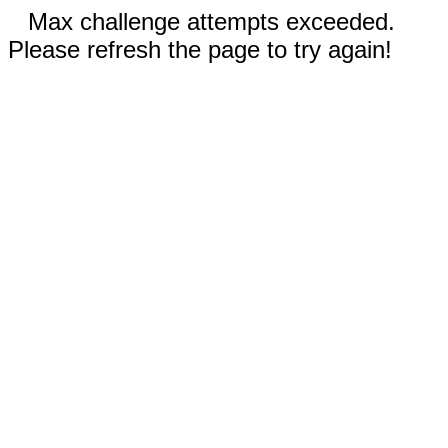
Max challenge attempts exceeded.
Please refresh the page to try again!