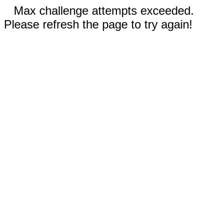
Max challenge attempts exceeded.
Please refresh the page to try again!