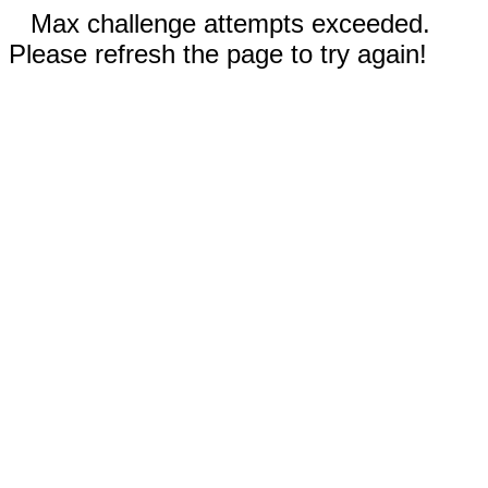
Max challenge attempts exceeded.
Please refresh the page to try again!