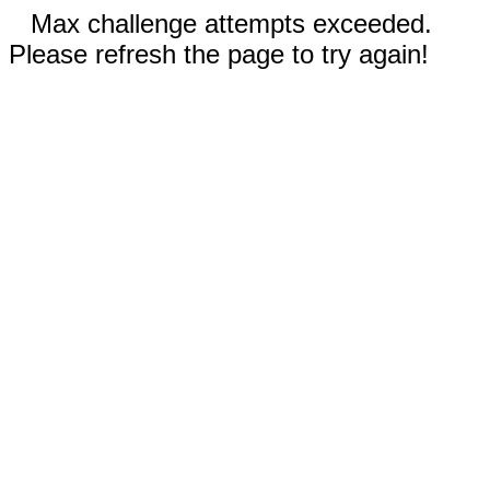
Max challenge attempts exceeded.
Please refresh the page to try again!