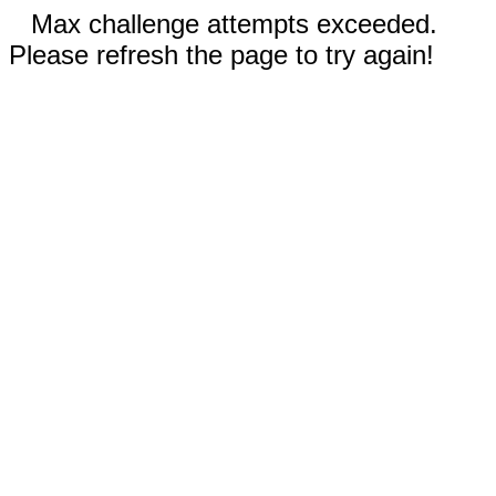
Max challenge attempts exceeded.
Please refresh the page to try again!